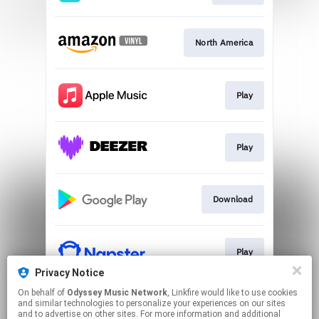
North America
Play
Play
Download
Play
Privacy Notice
This page may contain affiliate links.
On behalf of
Odyssey Music Network
, Linkfire would like to use cookies
and similar technologies to personalize your experiences on our sites
By using this service, you agree to the use of cookies.
and to advertise on other sites. For more information and additional