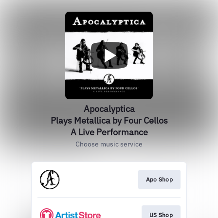
Apocalyptica
Plays Metallica by Four Cellos
A Live Performance
Choose music service
Apo Shop
US Shop