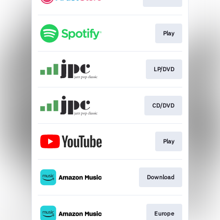
Play
LP/DVD
CD/DVD
Play
Download
Europe